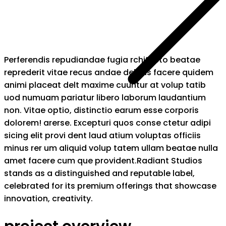
Perferendis repudiandae fugia rchitecto beatae
reprederit vitae recus andae debitis facere quidem
animi placeat delt maxime cuuntur at volup tatib
uod numuam pariatur libero laborum laudantium
non. Vitae optio, distinctio earum esse corporis
dolorem! arerse. Excepturi quos conse ctetur adipi
sicing elit provi dent laud atium voluptas officiis
minus rer um aliquid volup tatem ullam beatae nulla
amet facere cum que provident.Radiant Studios
stands as a distinguished and reputable label,
celebrated for its premium offerings that showcase
innovation, creativity.