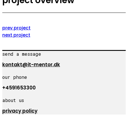
project overview
prev project
next project
send a message
kontakt@it-mentor.dk
our phone
+4591653300
about us
privacy policy