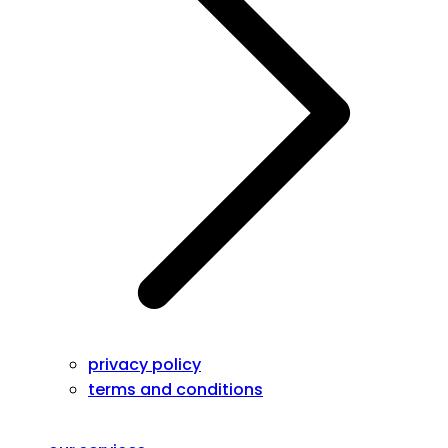
privacy policy
terms and conditions