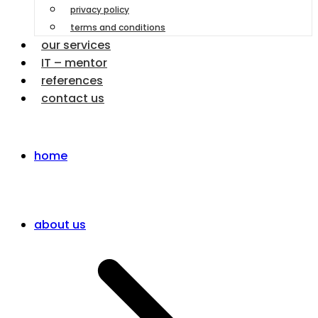
privacy policy
terms and conditions
our services
IT – mentor
references
contact us
home
about us