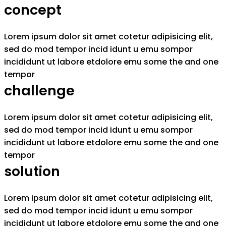
concept
Lorem ipsum dolor sit amet cotetur adipisicing elit,
sed do mod tempor incid idunt u emu sompor
incididunt ut labore etdolore emu some the and one
tempor
challenge
Lorem ipsum dolor sit amet cotetur adipisicing elit,
sed do mod tempor incid idunt u emu sompor
incididunt ut labore etdolore emu some the and one
tempor
solution
Lorem ipsum dolor sit amet cotetur adipisicing elit,
sed do mod tempor incid idunt u emu sompor
incididunt ut labore etdolore emu some the and one