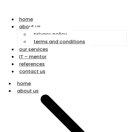
home
about us
privacy policy
terms and conditions
our services
IT – mentor
references
contact us
home
about us