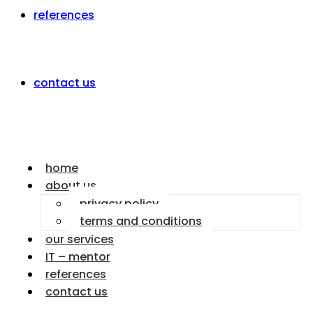
references
contact us
home
about us
privacy policy
terms and conditions
our services
IT – mentor
references
contact us