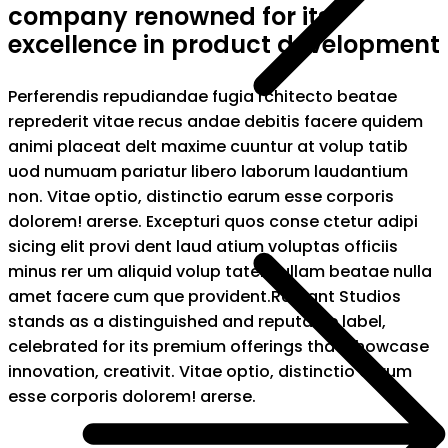
company renowned for its
excellence in product development
Perferendis repudiandae fugia rchitecto beatae
reprederit vitae recus andae debitis facere quidem
animi placeat delt maxime cuuntur at volup tatib
uod numuam pariatur libero laborum laudantium
non. Vitae optio, distinctio earum esse corporis
dolorem! arerse. Excepturi quos conse ctetur adipi
sicing elit provi dent laud atium voluptas officiis
minus rer um aliquid volup tatem ullam beatae nulla
amet facere cum que provident.Radiant Studios
stands as a distinguished and reputable label,
celebrated for its premium offerings that showcase
innovation, creativit. Vitae optio, distinctio earum
esse corporis dolorem! arerse.