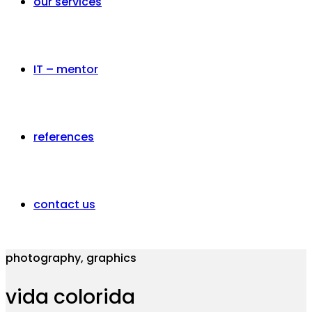
our services
IT – mentor
references
contact us
photography, graphics
vida colorida