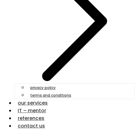
privacy policy
terms and conditions
our services
IT – mentor
references
contact us