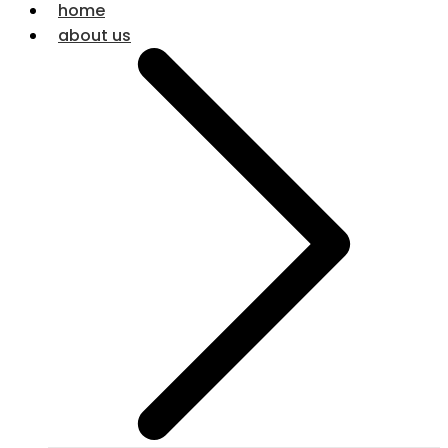
home
about us