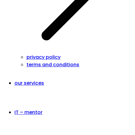
privacy policy
terms and conditions
our services
IT – mentor