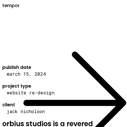
tempor
publish date
march 15, 2024
project type
website re-design
client
jack nicholson
orbius studios is a revered