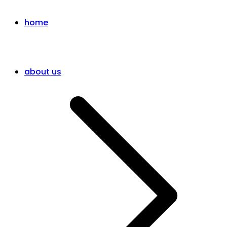
home
about us