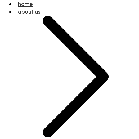
home
about us