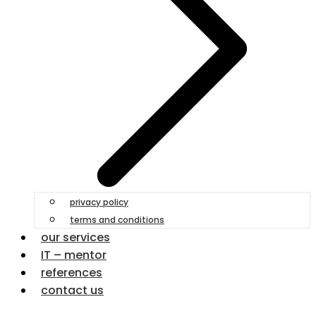
privacy policy
terms and conditions
our services
IT – mentor
references
contact us