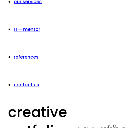
our services
IT – mentor
references
contact us
creative