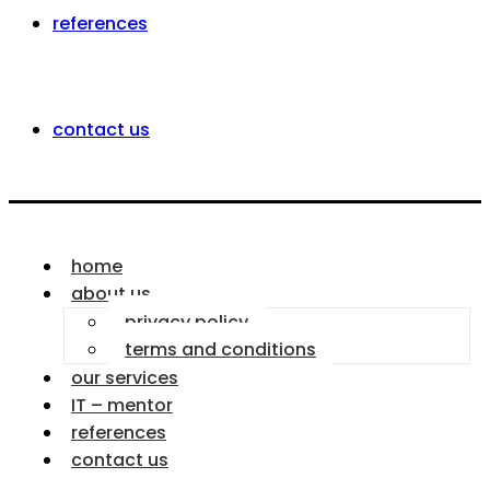
references
contact us
home
about us
privacy policy
terms and conditions
our services
IT – mentor
references
contact us