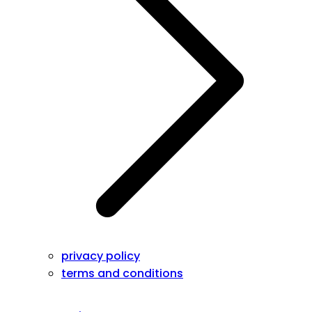
privacy policy
terms and conditions