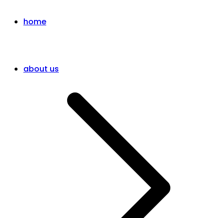
home
about us