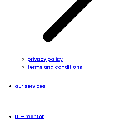
privacy policy
terms and conditions
our services
IT – mentor