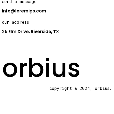
send a message
info@loremips.com
our address
25 Elm Drive, Riverside, TX
orbius
copyright © 2024, orbius.