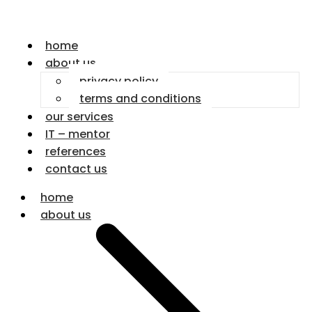
home
about us
privacy policy
terms and conditions
our services
IT – mentor
references
contact us
home
about us