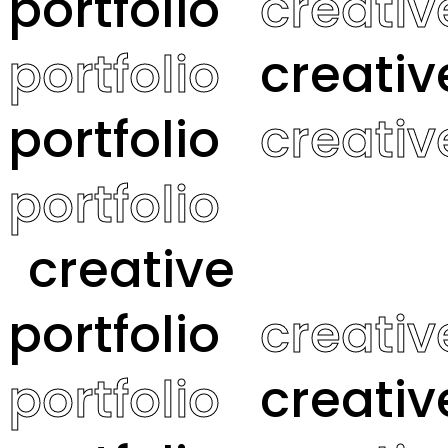
portfolio
creativ
portfolio
creativ
portfolio
creativ
portfolio
creative
portfolio
creativ
portfolio
creativ