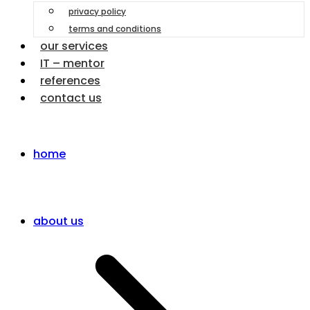
privacy policy
terms and conditions
our services
IT – mentor
references
contact us
home
about us