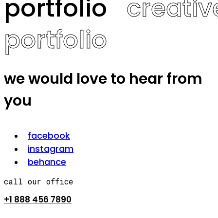
portfolio
creativ
portfolio
we would love to hear from
you
facebook
instagram
behance
call our office
+1 888 456 7890